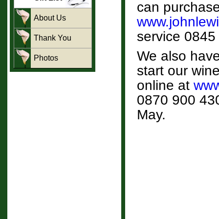
can purchase g
About Us
www.johnlewis
service 0845
Thank You
We also have 
Photos
start our wine
online at
www
0870 900 4300
May.