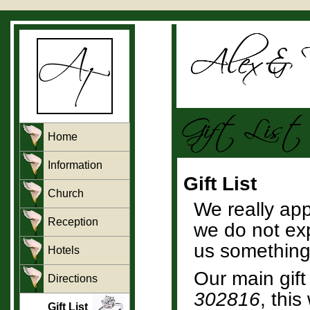
Home
Information
Gift List
Church
We really ap
Reception
we do not exp
us something.
Hotels
Our main gift 
Directions
302816
, thi
Gift List