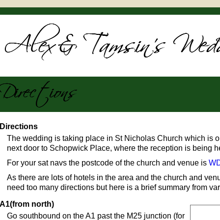
Directions
The wedding is taking place in St Nicholas Church which is on 
next door to Schopwick Place, where the reception is being h
For your sat navs the postcode of the church and venue is
WD
As there are lots of hotels in the area and the church and v
need too many directions but here is a brief summary from var
A1(from north)
Go southbound on the A1 past the M25 junction (for