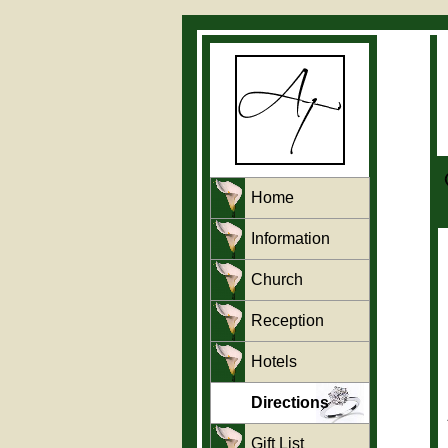
Home
Information
Church
Reception
Hotels
Directions
Gift List