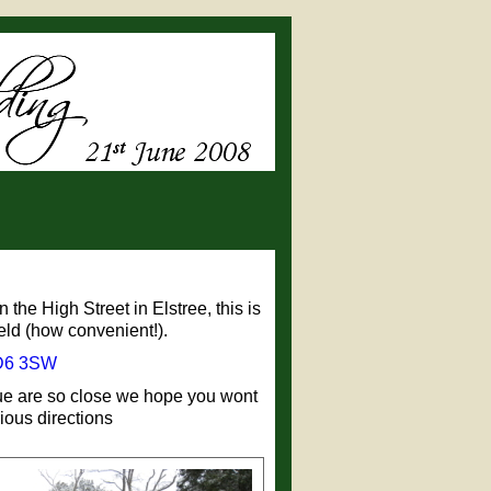
the High Street in Elstree, this is
eld (how convenient!).
6 3SW
enue are so close we hope you wont
ious directions