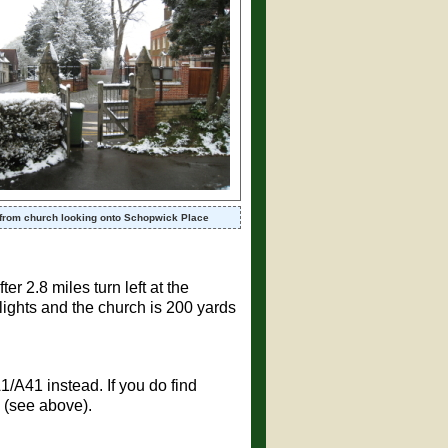
from church looking onto Schopwick Place
er 2.8 miles turn left at the
c lights and the church is 200 yards
A1/A41 instead. If you do find
 (see above).