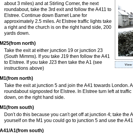
about 3 miles) and at Stirling Corner, the next
roundabout, take the 3rd exit and follow the A411 to
Elstree. Continue down Barnet Lane for
approximately 2.5 miles. At Elstree traffic lights take
a right and the church is on the right hand side, 200
yards down.
M25(from north)
Take the exit at either junction 19 or junction 23
(South Mimms). If you take J19 then follow the A41
to Elstree. If you take J23 then take the A1 (see
View 
instructions above)
M1(from north)
Take the exit at junction 5 and join the A41 towards London. Aft
roundabout signposted for Elstree. In Elstree turn left at traffi
down, on the right hand side.
M1(from south)
Don't do this because you can't get off at junction 4; take the 
yourself on the M1 you could go to junction 5 and use the A41
A41/A1(from south)