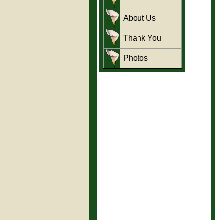
About Us
Thank You
Photos